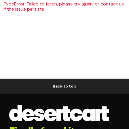
TypeError: Failed to fetch, please try again, or contact us
if the issue persists
Back to top