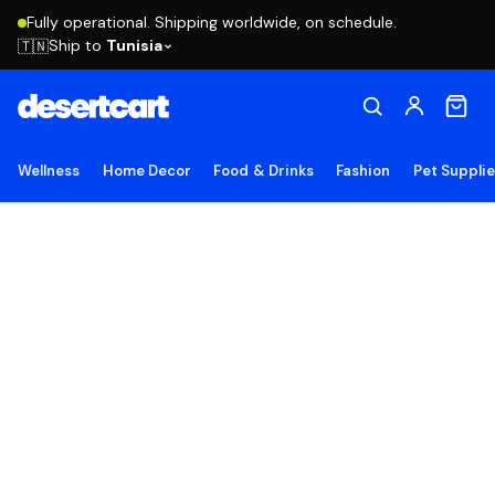
Fully operational. Shipping worldwide, on schedule.
Ship to
Tunisia
🇹🇳
Wellness
Home Decor
Food & Drinks
Fashion
Pet Suppli