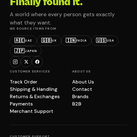
Finally found it.
A world where every person gets exactly
what they want.
WE SOURCE ITEMS FROM
🇦🇪
🇬🇧
🇮🇳
🇺🇸
UAE
UK
INDIA
USA
🇯🇵
JAPAN
CUSTOMER SERVICES
ABOUT US
Track Order
About Us
Shipping & Handling
Contact
Returns & Exchanges
Brands
Payments
B2B
Merchant Support
CUSTOMER SUPPORT