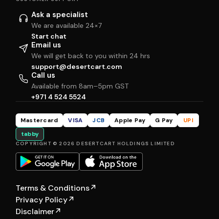
Ask a specialist
We are available 24×7
Start chat
Email us
We will get back to you within 24 hrs
support@desertcart.com
Call us
Available from 8am–5pm GST
+971 4 524 5524
Mastercard
VISA
JCB
Apple Pay
G Pay
UPI
tabby
COPYRIGHT © 2026 DESERTCART HOLDINGS LIMITED
Terms & Conditions
↗
Privacy Policy
↗
Disclaimer
↗