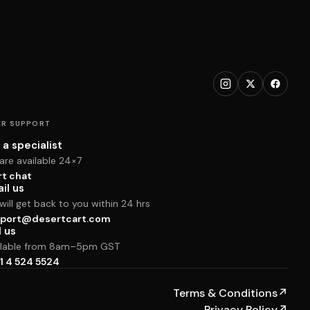
R SUPPORT
 a specialist
are available 24×7
rt chat
il us
ill get back to you within 24 hrs
port@desertcart.com
l us
ilable from 8am–5pm GST
1 4 524 5524
Terms & Conditions
↗
Privacy Policy
↗