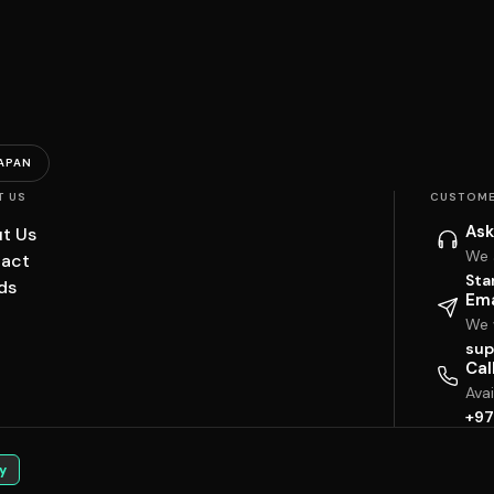
APAN
T US
CUSTOME
Ask
t Us
We 
act
Sta
ds
Ema
We w
sup
Cal
Ava
+97
y