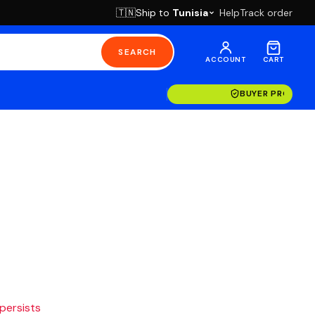
Ship to
Tunisia
Help
Track order
🇹🇳
SEARCH
ACCOUNT
CART
BUYER PROTECT
 persists