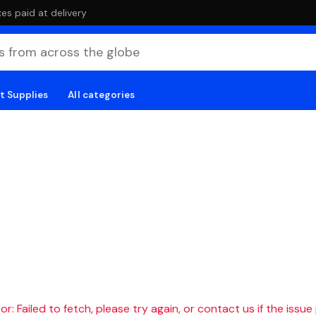
es paid at delivery
t Supplies
All categories
r: Failed to fetch, please try again, or contact us if the issue