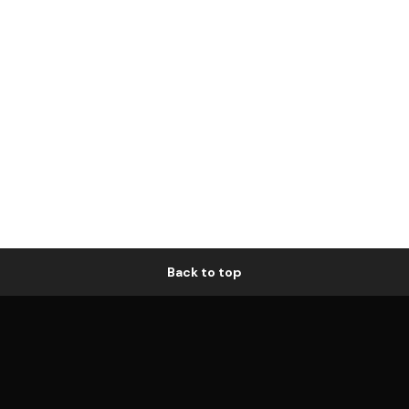
Back to top