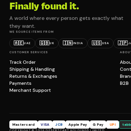
Finally found it.
A world where every person gets exactly what
they want.
WE SOURCE ITEMS FROM
🇦🇪
🇬🇧
🇮🇳
🇺🇸
🇯🇵
UAE
UK
INDIA
USA
J
CUSTOMER SERVICES
ABOU
Track Order
Abou
Shipping & Handling
Cont
Returns & Exchanges
Bran
Payments
B2B
Merchant Support
Mastercard
VISA
JCB
Apple Pay
G Pay
UPI
tabb
COPYRIGHT © 2026 DESERTCART HOLDINGS LIMITED