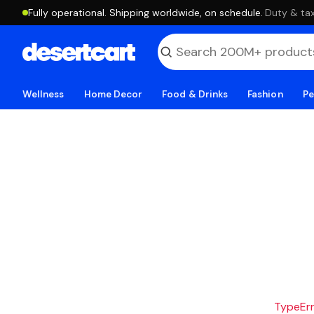
Fully operational. Shipping worldwide, on schedule.
·
Duty & tax
Wellness
Home Decor
Food & Drinks
Fashion
Pe
TypeErro