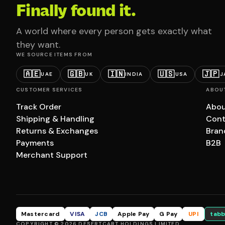
Finally found it.
A world where every person gets exactly what
they want.
WE SOURCE ITEMS FROM
🇦🇪
🇬🇧
🇮🇳
🇺🇸
🇯🇵
UAE
UK
INDIA
USA
J
CUSTOMER SERVICES
ABOU
Track Order
Abou
Shipping & Handling
Cont
Returns & Exchanges
Bran
Payments
B2B
Merchant Support
Mastercard
VISA
JCB
Apple Pay
G Pay
UPI
tabb
COPYRIGHT © 2026 DESERTCART HOLDINGS LIMITED