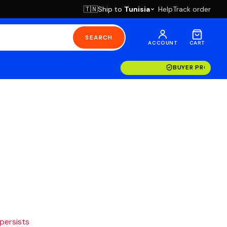
Ship to
Tunisia
Help
Track order
🇹🇳
SEARCH
ACCOUNT
CART
BUYER PROTECT
 persists