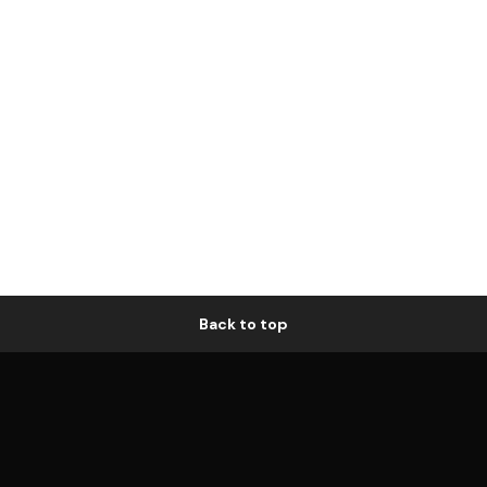
Back to top