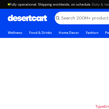
Fully operational. Shipping worldwide, on schedule.
·
Duty & tax
Wellness
Food & Drinks
Home Decor
Fashion
Pe
TypeErro