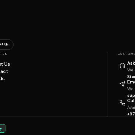
APAN
T US
CUSTOME
Ask
t Us
We 
act
Sta
ds
Ema
We w
sup
Cal
Ava
+97
y