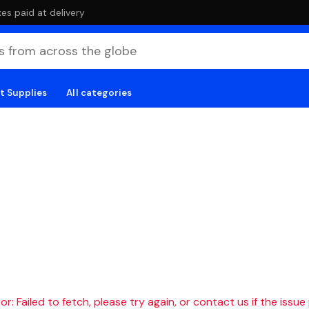
es paid at delivery
t Supplies
All categories
r: Failed to fetch, please try again, or contact us if the issue