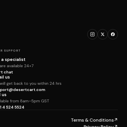
R SUPPORT
 a specialist
are available 24×7
rt chat
il us
ill get back to you within 24 hrs
port@desertcart.com
l us
ilable from 8am–5pm GST
1 4 524 5524
Terms & Conditions
↗
Privacy Policy
↗