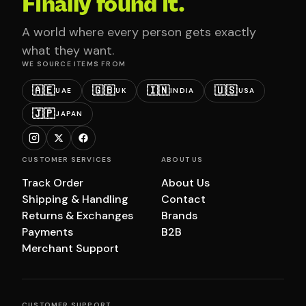
Finally found it.
A world where every person gets exactly
what they want.
WE SOURCE ITEMS FROM
🇦🇪
🇬🇧
🇮🇳
🇺🇸
UAE
UK
INDIA
USA
🇯🇵
JAPAN
CUSTOMER SERVICES
ABOUT US
Track Order
About Us
Shipping & Handling
Contact
Returns & Exchanges
Brands
Payments
B2B
Merchant Support
CUSTOMER SUPPORT