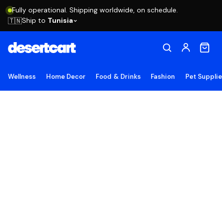
Fully operational. Shipping worldwide, on schedule.
Ship to
Tunisia
🇹🇳
Wellness
Home Decor
Food & Drinks
Fashion
Pet Suppli