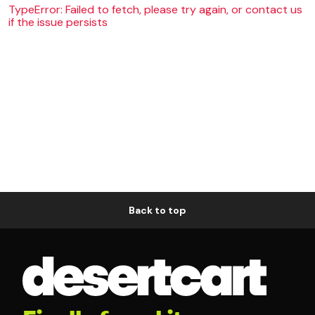
TypeError: Failed to fetch, please try again, or contact us
if the issue persists
Back to top