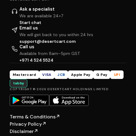
Ask a specialist
We are available 24×7
Start chat
Email us
We will get back to you within 24 hrs
support@desertcart.com
Call us
Available from 8am–5pm GST
+971 4 524 5524
Mastercard
VISA
JCB
Apple Pay
G Pay
UPI
tabby
COPYRIGHT © 2026 DESERTCART HOLDINGS LIMITED
Terms & Conditions
↗
Privacy Policy
↗
Disclaimer
↗