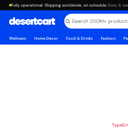
Fully operational. Shipping worldwide, on schedule.
·
Duty & tax
Wellness
Home Decor
Food & Drinks
Fashion
Pe
TypeErro