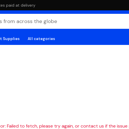
es paid at delivery
t Supplies
All categories
r: Failed to fetch, please try again, or contact us if the issue