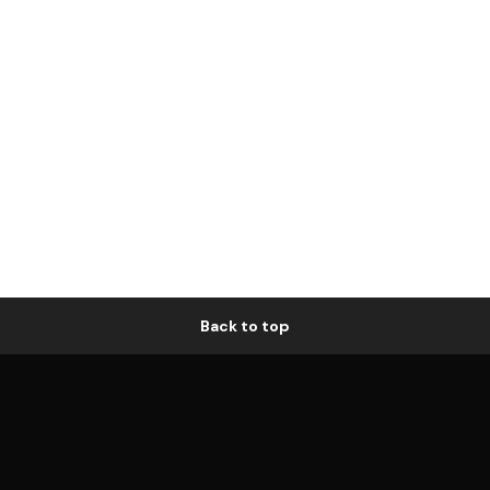
Back to top