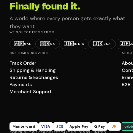
Finally found it.
A world where every person gets exactly what
they want.
WE SOURCE ITEMS FROM
🇦🇪
🇬🇧
🇮🇳
🇺🇸
🇯🇵
UAE
UK
INDIA
USA
J
CUSTOMER SERVICES
ABOU
Track Order
Abou
Shipping & Handling
Cont
Returns & Exchanges
Bran
Payments
B2B
Merchant Support
Mastercard
VISA
JCB
Apple Pay
G Pay
UPI
tabb
COPYRIGHT © 2026 DESERTCART HOLDINGS LIMITED