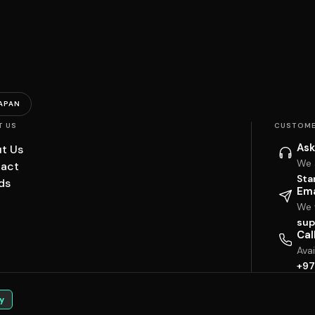
APAN
T US
CUSTOME
Ask
t Us
We 
act
Sta
ds
Ema
We w
sup
Cal
Ava
+97
y