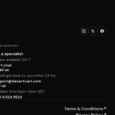
R SUPPORT
 a specialist
are available 24×7
rt chat
il us
ill get back to you within 24 hrs
port@desertcart.com
l us
ilable from 8am–5pm GST
1 4 524 5524
Terms & Conditions
↗
Privacy Policy
↗