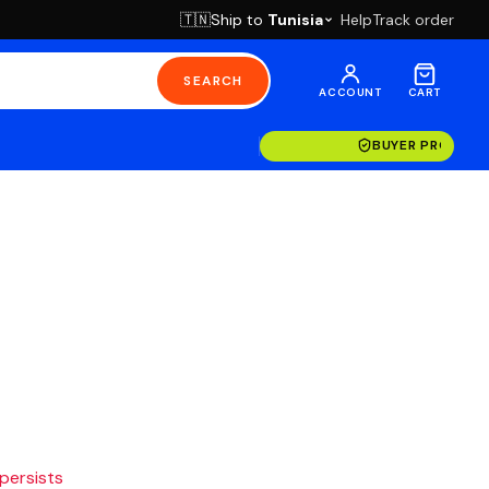
Ship to
Tunisia
Help
Track order
🇹🇳
SEARCH
ACCOUNT
CART
BUYER PROTECT
 persists