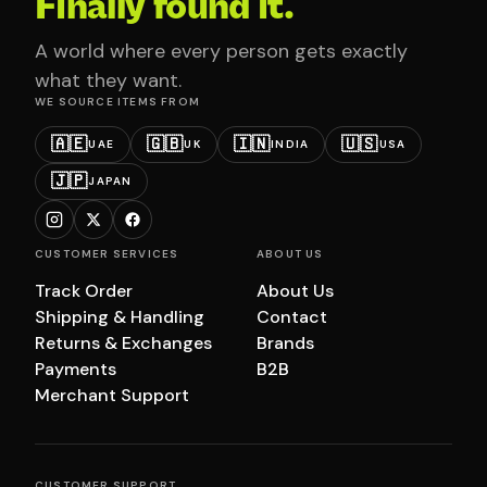
Finally found it.
A world where every person gets exactly
what they want.
WE SOURCE ITEMS FROM
🇦🇪
🇬🇧
🇮🇳
🇺🇸
UAE
UK
INDIA
USA
🇯🇵
JAPAN
CUSTOMER SERVICES
ABOUT US
Track Order
About Us
Shipping & Handling
Contact
Returns & Exchanges
Brands
Payments
B2B
Merchant Support
CUSTOMER SUPPORT