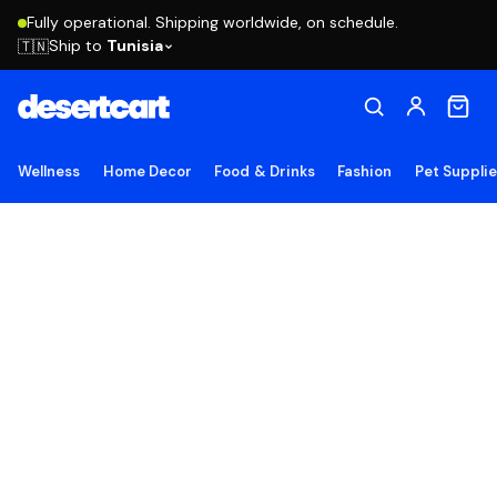
Fully operational. Shipping worldwide, on schedule.
Ship to
Tunisia
🇹🇳
Wellness
Home Decor
Food & Drinks
Fashion
Pet Suppli