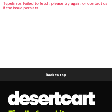
TypeError: Failed to fetch, please try again, or contact us
if the issue persists
Back to top