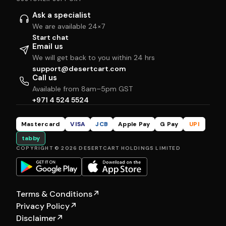
Ask a specialist
We are available 24×7
Start chat
Email us
We will get back to you within 24 hrs
support@desertcart.com
Call us
Available from 8am–5pm GST
+971 4 524 5524
Mastercard
VISA
JCB
Apple Pay
G Pay
UPI
tabby
COPYRIGHT © 2026 DESERTCART HOLDINGS LIMITED
Terms & Conditions
↗
Privacy Policy
↗
Disclaimer
↗