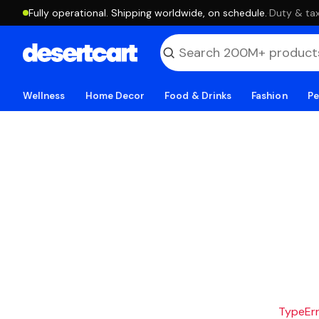
Fully operational. Shipping worldwide, on schedule.
·
Duty & tax
Wellness
Home Decor
Food & Drinks
Fashion
Pe
TypeErro