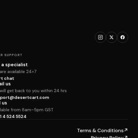
R SUPPORT
 a specialist
are available 24×7
rt chat
il us
ill get back to you within 24 hrs
port@desertcart.com
l us
ilable from 8am–5pm GST
1 4 524 5524
Terms & Conditions
↗
Privacy Policy
↗