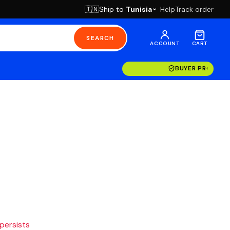
Ship to
Tunisia
Help
Track order
🇹🇳
SEARCH
ACCOUNT
CART
BUYER PROTECT
 persists