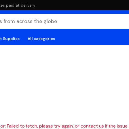
es paid at delivery
t Supplies
All categories
r: Failed to fetch, please try again, or contact us if the issue