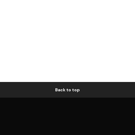
Back to top