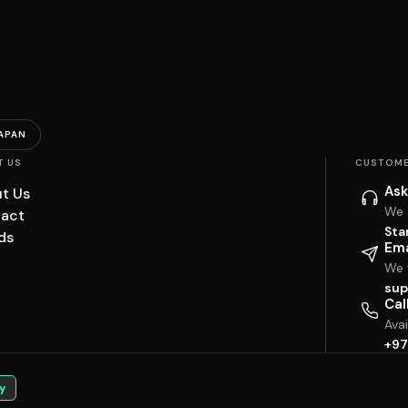
APAN
T US
CUSTOME
Ask
t Us
We 
act
Sta
ds
Ema
We w
sup
Cal
Ava
+97
y