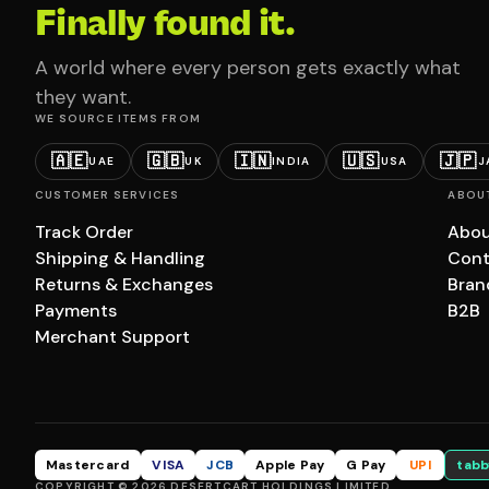
Finally found it.
A world where every person gets exactly what
they want.
WE SOURCE ITEMS FROM
🇦🇪
🇬🇧
🇮🇳
🇺🇸
🇯🇵
UAE
UK
INDIA
USA
J
CUSTOMER SERVICES
ABOU
Track Order
Abou
Shipping & Handling
Cont
Returns & Exchanges
Bran
Payments
B2B
Merchant Support
Mastercard
VISA
JCB
Apple Pay
G Pay
UPI
tabb
COPYRIGHT © 2026 DESERTCART HOLDINGS LIMITED