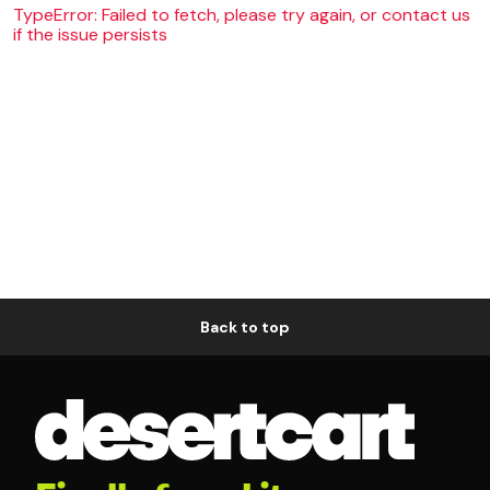
TypeError: Failed to fetch, please try again, or contact us
if the issue persists
Back to top