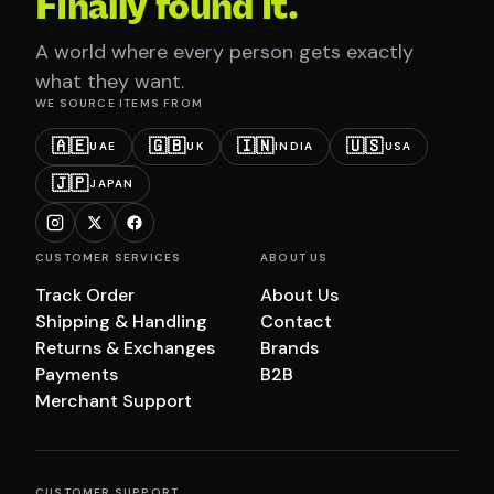
Finally found it.
A world where every person gets exactly
what they want.
WE SOURCE ITEMS FROM
🇦🇪
🇬🇧
🇮🇳
🇺🇸
UAE
UK
INDIA
USA
🇯🇵
JAPAN
CUSTOMER SERVICES
ABOUT US
Track Order
About Us
Shipping & Handling
Contact
Returns & Exchanges
Brands
Payments
B2B
Merchant Support
CUSTOMER SUPPORT