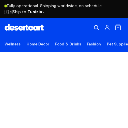
Fully operational. Shipping worldwide, on schedule.
Ship to
Tunisia
🇹🇳
Wellness
Home Decor
Food & Drinks
Fashion
Pet Suppli