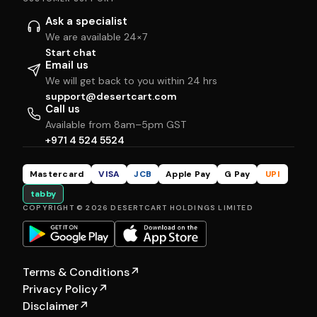
Ask a specialist
We are available 24×7
Start chat
Email us
We will get back to you within 24 hrs
support@desertcart.com
Call us
Available from 8am–5pm GST
+971 4 524 5524
Mastercard
VISA
JCB
Apple Pay
G Pay
UPI
tabby
COPYRIGHT © 2026 DESERTCART HOLDINGS LIMITED
Terms & Conditions
↗
Privacy Policy
↗
Disclaimer
↗