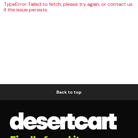
TypeError: Failed to fetch, please try again, or contact us
if the issue persists
Back to top