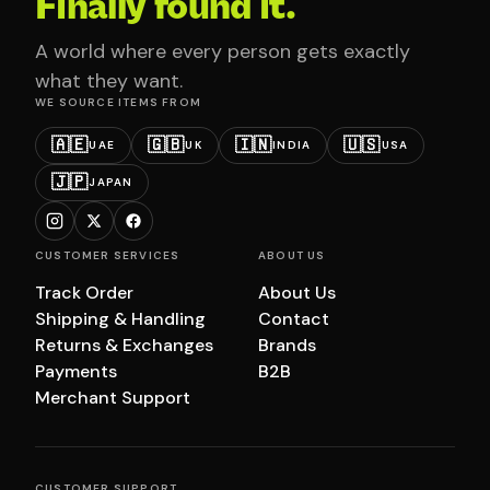
Finally found it.
A world where every person gets exactly
what they want.
WE SOURCE ITEMS FROM
🇦🇪
🇬🇧
🇮🇳
🇺🇸
UAE
UK
INDIA
USA
🇯🇵
JAPAN
CUSTOMER SERVICES
ABOUT US
Track Order
About Us
Shipping & Handling
Contact
Returns & Exchanges
Brands
Payments
B2B
Merchant Support
CUSTOMER SUPPORT