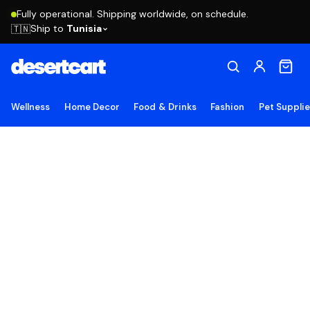
Fully operational. Shipping worldwide, on schedule.
Ship to
Tunisia
🇹🇳
Wellness
Home Decor
Food & Drinks
Fashion
Pet Suppli