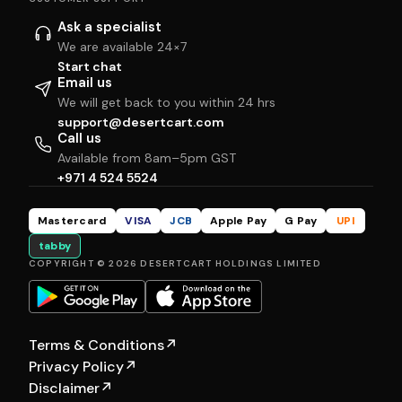
Ask a specialist
We are available 24×7
Start chat
Email us
We will get back to you within 24 hrs
support@desertcart.com
Call us
Available from 8am–5pm GST
+971 4 524 5524
Mastercard
VISA
JCB
Apple Pay
G Pay
UPI
tabby
COPYRIGHT © 2026 DESERTCART HOLDINGS LIMITED
Terms & Conditions
↗
Privacy Policy
↗
Disclaimer
↗