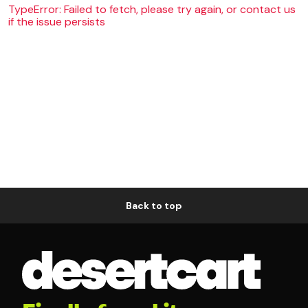
TypeError: Failed to fetch, please try again, or contact us
if the issue persists
Back to top