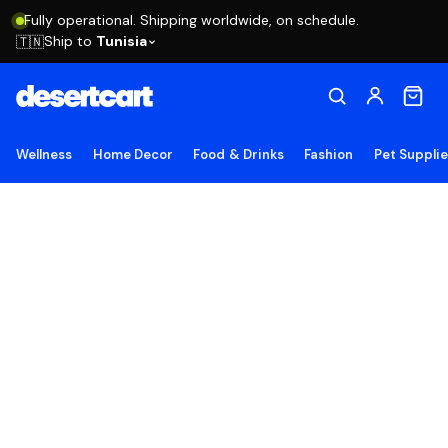
Fully operational. Shipping worldwide, on schedule.
Ship to
Tunisia
🇹🇳
Wellness
Home Decor
Food & Drinks
Fashion
Pet Suppli