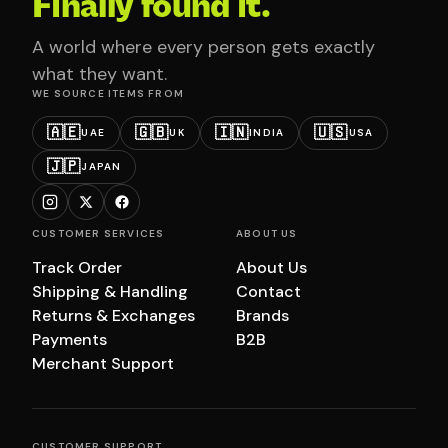
Finally found it.
A world where every person gets exactly
what they want.
WE SOURCE ITEMS FROM
🇦🇪
🇬🇧
🇮🇳
🇺🇸
UAE
UK
INDIA
USA
🇯🇵
JAPAN
CUSTOMER SERVICES
ABOUT US
Track Order
About Us
Shipping & Handling
Contact
Returns & Exchanges
Brands
Payments
B2B
Merchant Support
CUSTOMER SUPPORT