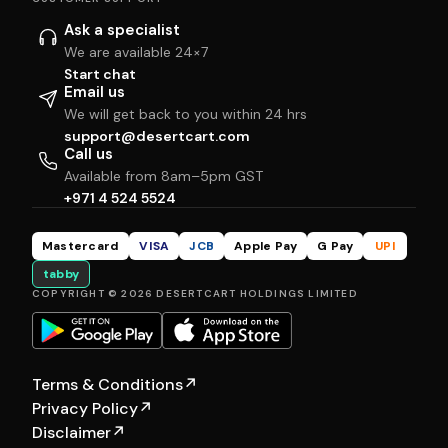
Ask a specialist
We are available 24×7
Start chat
Email us
We will get back to you within 24 hrs
support@desertcart.com
Call us
Available from 8am–5pm GST
+971 4 524 5524
Mastercard
VISA
JCB
Apple Pay
G Pay
UPI
tabby
COPYRIGHT © 2026 DESERTCART HOLDINGS LIMITED
Terms & Conditions
↗
Privacy Policy
↗
Disclaimer
↗