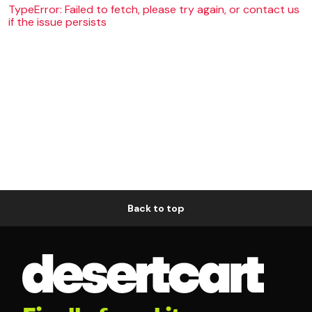
TypeError: Failed to fetch, please try again, or contact us
if the issue persists
Back to top