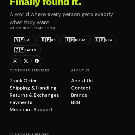
Finally found it.
A world where every person gets exactly
what they want.
WE SOURCE ITEMS FROM
🇦🇪
🇬🇧
🇮🇳
🇺🇸
UAE
UK
INDIA
USA
🇯🇵
JAPAN
CUSTOMER SERVICES
ABOUT US
Track Order
About Us
Shipping & Handling
Contact
Returns & Exchanges
Brands
Payments
B2B
Merchant Support
CUSTOMER SUPPORT