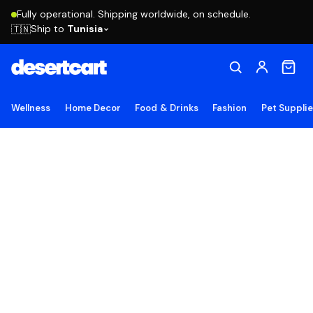
Fully operational. Shipping worldwide, on schedule.
Ship to
Tunisia
🇹🇳
Wellness
Home Decor
Food & Drinks
Fashion
Pet Suppli