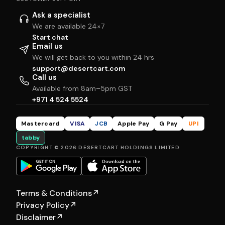
Ask a specialist
We are available 24×7
Start chat
Email us
We will get back to you within 24 hrs
support@desertcart.com
Call us
Available from 8am–5pm GST
+971 4 524 5524
Mastercard
VISA
JCB
Apple Pay
G Pay
UPI
tabby
COPYRIGHT © 2026 DESERTCART HOLDINGS LIMITED
Terms & Conditions
↗
Privacy Policy
↗
Disclaimer
↗