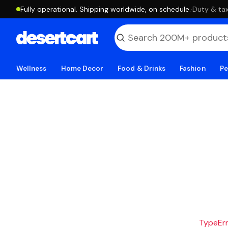
Fully operational. Shipping worldwide, on schedule.
·
Duty & tax
Wellness
Home Decor
Food & Drinks
Fashion
Pe
TypeErro