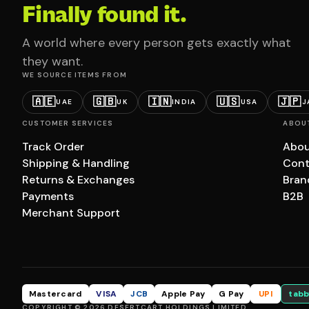
Finally found it.
A world where every person gets exactly what
they want.
WE SOURCE ITEMS FROM
🇦🇪
🇬🇧
🇮🇳
🇺🇸
🇯🇵
UAE
UK
INDIA
USA
J
CUSTOMER SERVICES
ABOU
Track Order
Abou
Shipping & Handling
Cont
Returns & Exchanges
Bran
Payments
B2B
Merchant Support
Mastercard
VISA
JCB
Apple Pay
G Pay
UPI
tabb
COPYRIGHT © 2026 DESERTCART HOLDINGS LIMITED