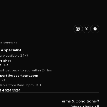
R SUPPORT
 a specialist
are available 24×7
rt chat
il us
ill get back to you within 24 hrs
port@desertcart.com
l us
ilable from 8am–5pm GST
1 4 524 5524
Terms & Conditions
↗
Privacy Policy
↗