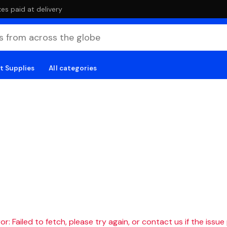
es paid at delivery
t Supplies
All categories
r: Failed to fetch, please try again, or contact us if the issue