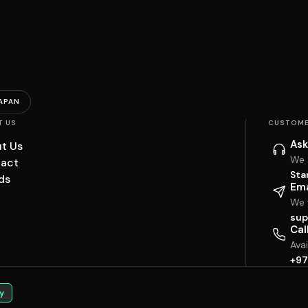
APAN
T US
CUSTOME
Ask
t Us
We 
act
Sta
ds
Ema
We w
sup
Cal
Ava
+97
y