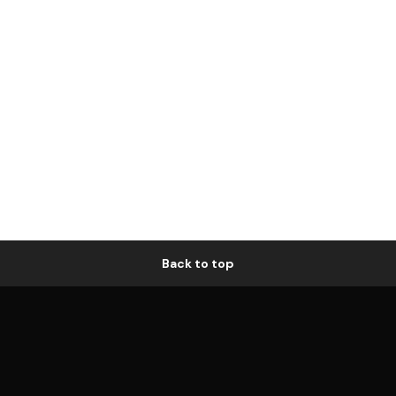
Back to top