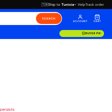
Ship to
Tunisia
Help
Track order
🇹🇳
SEARCH
ACCOUNT
CART
BUYER PROTECT
 persists