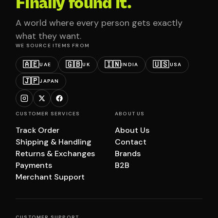
Finally found it.
A world where every person gets exactly
what they want.
WE SOURCE ITEMS FROM
🇦🇪
🇬🇧
🇮🇳
🇺🇸
UAE
UK
INDIA
USA
🇯🇵
JAPAN
CUSTOMER SERVICES
ABOUT US
Track Order
About Us
Shipping & Handling
Contact
Returns & Exchanges
Brands
Payments
B2B
Merchant Support
CUSTOMER SUPPORT