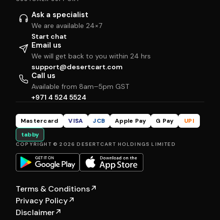
Ask a specialist
We are available 24×7
Start chat
Email us
We will get back to you within 24 hrs
support@desertcart.com
Call us
Available from 8am–5pm GST
+971 4 524 5524
Mastercard
VISA
JCB
Apple Pay
G Pay
UPI
tabby
COPYRIGHT © 2026 DESERTCART HOLDINGS LIMITED
Terms & Conditions
↗
Privacy Policy
↗
Disclaimer
↗