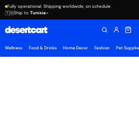
Fully operational. Shipping worldwide, on schedule.
Ship to
Tunisia
🇹🇳
Wellness
Food & Drinks
Home Decor
Fashion
Pet Suppli