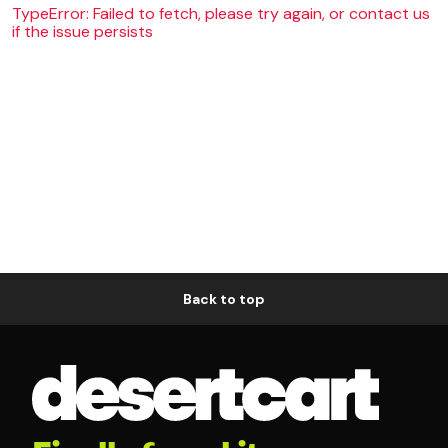
TypeError: Failed to fetch, please try again, or contact us
if the issue persists
Back to top