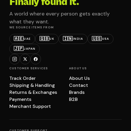
Finally found it.
A world where every person gets exactly
what they want.
WE SOURCE ITEMS FROM
🇦🇪
🇬🇧
🇮🇳
🇺🇸
UAE
UK
INDIA
USA
🇯🇵
JAPAN
CUSTOMER SERVICES
ABOUT US
Track Order
About Us
Shipping & Handling
Contact
Returns & Exchanges
Brands
Payments
B2B
Merchant Support
CUSTOMER SUPPORT