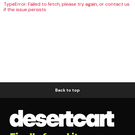
TypeError: Failed to fetch, please try again, or contact us
if the issue persists
Back to top