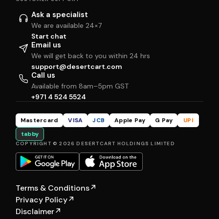
Ask a specialist
We are available 24×7
Start chat
Email us
We will get back to you within 24 hrs
support@desertcart.com
Call us
Available from 8am–5pm GST
+971 4 524 5524
Mastercard
VISA
JCB
Apple Pay
G Pay
UPI
tabby
COPYRIGHT © 2026 DESERTCART HOLDINGS LIMITED
Terms & Conditions
↗
Privacy Policy
↗
Disclaimer
↗