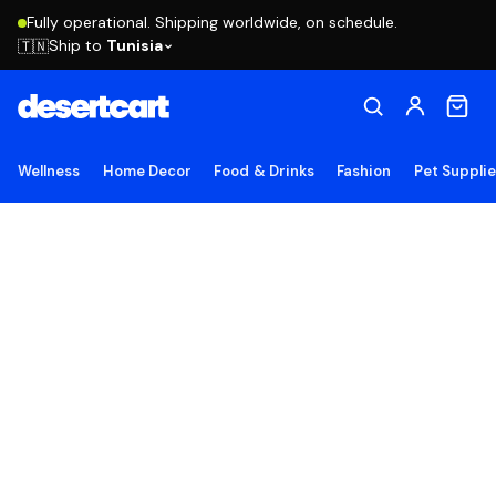
Fully operational. Shipping worldwide, on schedule.
Ship to
Tunisia
🇹🇳
Wellness
Home Decor
Food & Drinks
Fashion
Pet Suppli