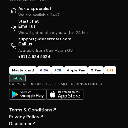
Ask a specialist
We are available 24×7
Start chat
Email us
We will get back to you within 24 hrs
support@desertcart.com
Call us
Available from 8am–5pm GST
+971 4 524 5524
Mastercard
VISA
JCB
Apple Pay
G Pay
UPI
tabby
COPYRIGHT © 2026 DESERTCART HOLDINGS LIMITED
Terms & Conditions
↗
Privacy Policy
↗
Disclaimer
↗