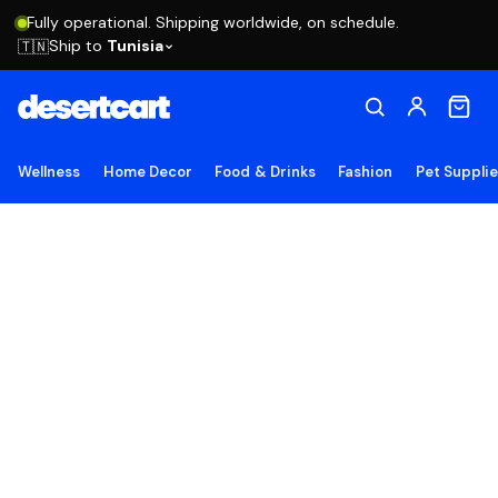
Fully operational. Shipping worldwide, on schedule.
Ship to
Tunisia
🇹🇳
Wellness
Home Decor
Food & Drinks
Fashion
Pet Suppli