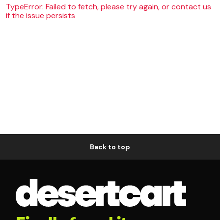
TypeError: Failed to fetch, please try again, or contact us
if the issue persists
Back to top