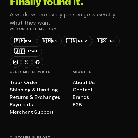
Finally found it.
A world where every person gets exactly
what they want.
WE SOURCE ITEMS FROM
🇦🇪
🇬🇧
🇮🇳
🇺🇸
UAE
UK
INDIA
USA
🇯🇵
JAPAN
CUSTOMER SERVICES
ABOUT US
Track Order
About Us
Shipping & Handling
Contact
Returns & Exchanges
Brands
Payments
B2B
Merchant Support
CUSTOMER SUPPORT