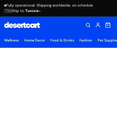
Fully operational. Shipping worldwide, on schedule.
Ship to
Tunisia
🇹🇳
Wellness
Home Decor
Food & Drinks
Fashion
Pet Suppli