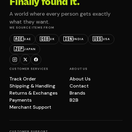
Finally found it.
A world where every person gets exactly
what they want.
WE SOURCE ITEMS FROM
🇦🇪
🇬🇧
🇮🇳
🇺🇸
UAE
UK
INDIA
USA
🇯🇵
JAPAN
CUSTOMER SERVICES
ABOUT US
Track Order
About Us
Shipping & Handling
Contact
Returns & Exchanges
Brands
Payments
B2B
Merchant Support
CUSTOMER SUPPORT