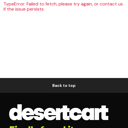
TypeError: Failed to fetch, please try again, or contact us
if the issue persists
Back to top