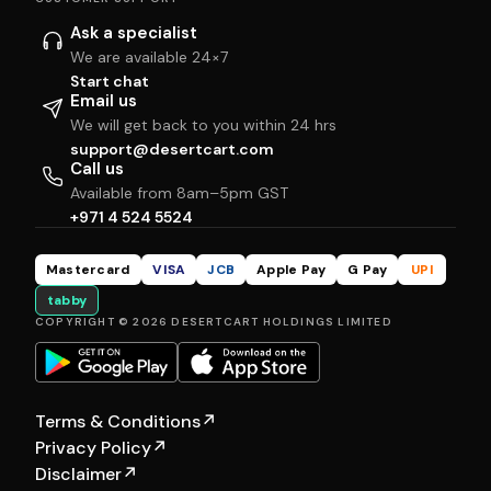
Ask a specialist
We are available 24×7
Start chat
Email us
We will get back to you within 24 hrs
support@desertcart.com
Call us
Available from 8am–5pm GST
+971 4 524 5524
Mastercard
VISA
JCB
Apple Pay
G Pay
UPI
tabby
COPYRIGHT © 2026 DESERTCART HOLDINGS LIMITED
Terms & Conditions
↗
Privacy Policy
↗
Disclaimer
↗