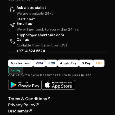
Ask a specialist
We are available 24×7
Start chat
Email us
We will get back to you within 24 hrs
support@desertcart.com
Call us
Available from 8am–5pm GST
+971 4 524 5524
Mastercard
VISA
JCB
Apple Pay
G Pay
UPI
tabby
COPYRIGHT © 2026 DESERTCART HOLDINGS LIMITED
Terms & Conditions
↗
Privacy Policy
↗
Disclaimer
↗