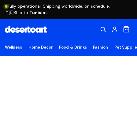
Fully operational. Shipping worldwide, on schedule.
Ship to
Tunisia
🇹🇳
Wellness
Home Decor
Food & Drinks
Fashion
Pet Suppli