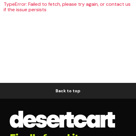
TypeError: Failed to fetch, please try again, or contact us
if the issue persists
Back to top