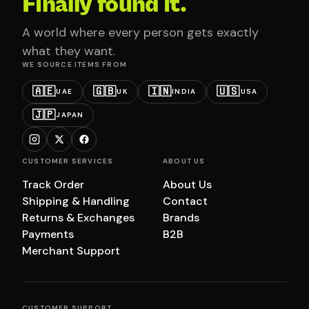
Finally found it.
A world where every person gets exactly
what they want.
WE SOURCE ITEMS FROM
🇦🇪
🇬🇧
🇮🇳
🇺🇸
UAE
UK
INDIA
USA
🇯🇵
JAPAN
CUSTOMER SERVICES
ABOUT US
Track Order
About Us
Shipping & Handling
Contact
Returns & Exchanges
Brands
Payments
B2B
Merchant Support
CUSTOMER SUPPORT