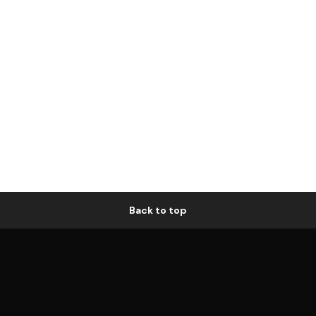
Back to top