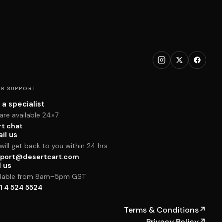
R SUPPORT
 a specialist
are available 24×7
rt chat
il us
ill get back to you within 24 hrs
port@desertcart.com
l us
ilable from 8am–5pm GST
1 4 524 5524
Terms & Conditions
↗
Privacy Policy
↗