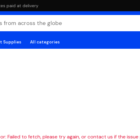
es paid at delivery
t Supplies
All categories
r: Failed to fetch, please try again, or contact us if the issue