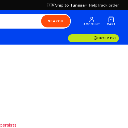
Ship to
Tunisia
Help
Track order
🇹🇳
SEARCH
ACCOUNT
CART
BUYER PROTECT
 persists