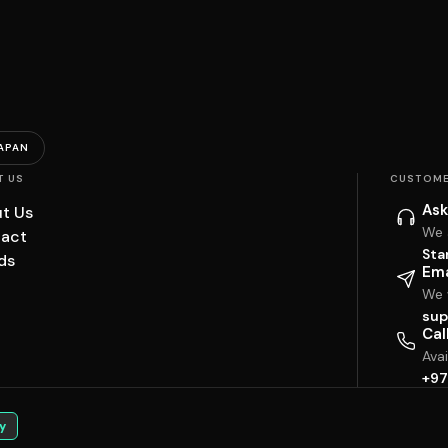
APAN
T US
CUSTOME
Ask
t Us
We 
act
Sta
ds
Ema
We w
sup
Cal
Ava
+97
y