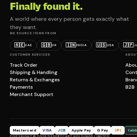
Finally found it.
A world where every person gets exactly what
they want.
WE SOURCE ITEMS FROM
🇦🇪
🇬🇧
🇮🇳
🇺🇸
🇯🇵
UAE
UK
INDIA
USA
J
CUSTOMER SERVICES
ABOU
Track Order
Abou
Shipping & Handling
Cont
Returns & Exchanges
Bran
Payments
B2B
Merchant Support
Mastercard
VISA
JCB
Apple Pay
G Pay
UPI
tabb
COPYRIGHT © 2026 DESERTCART HOLDINGS LIMITED