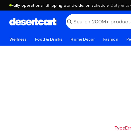
Fully operational. Shipping worldwide, on schedule.
·
Duty & tax
Wellness
Food & Drinks
Home Decor
Fashion
Pe
TypeErro