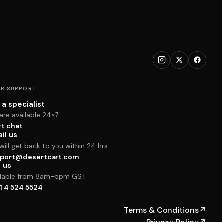
R SUPPORT
 a specialist
are available 24×7
rt chat
il us
ill get back to you within 24 hrs
port@desertcart.com
l us
ilable from 8am–5pm GST
1 4 524 5524
Terms & Conditions
↗
Privacy Policy
↗