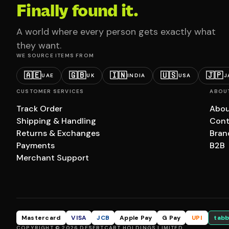
Finally found it.
A world where every person gets exactly what
they want.
WE SOURCE ITEMS FROM
🇦🇪
🇬🇧
🇮🇳
🇺🇸
🇯🇵
UAE
UK
INDIA
USA
J
CUSTOMER SERVICES
ABOU
Track Order
Abou
Shipping & Handling
Cont
Returns & Exchanges
Bran
Payments
B2B
Merchant Support
Mastercard
VISA
JCB
Apple Pay
G Pay
UPI
tabb
COPYRIGHT © 2026 DESERTCART HOLDINGS LIMITED