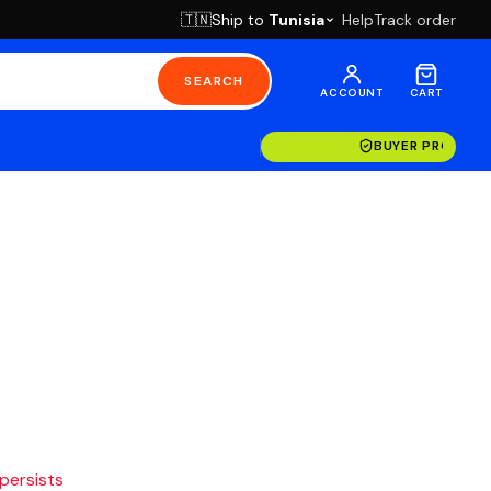
Ship to
Tunisia
Help
Track order
🇹🇳
SEARCH
ACCOUNT
CART
BUYER PROTECT
 persists