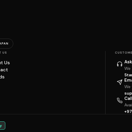
APAN
T US
CUSTOME
Ask
t Us
We 
act
Sta
ds
Ema
We w
sup
Cal
Ava
+97
y