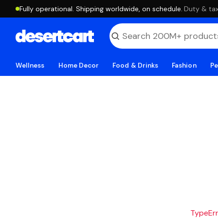
Fully operational. Shipping worldwide, on schedule.
·
Duty & tax
Wellness
Home Decor
Food & Drinks
Fashion
Pe
TypeErro