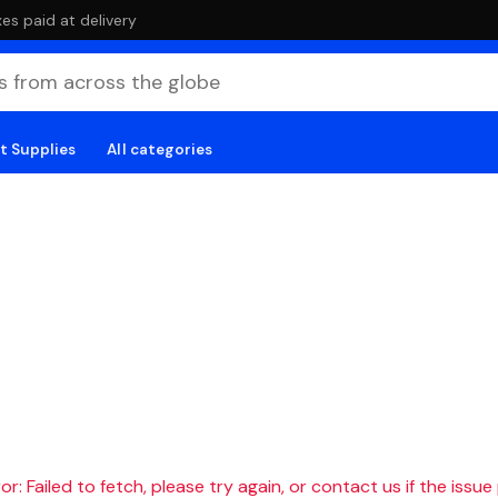
es paid at delivery
t Supplies
All categories
r: Failed to fetch, please try again, or contact us if the issue