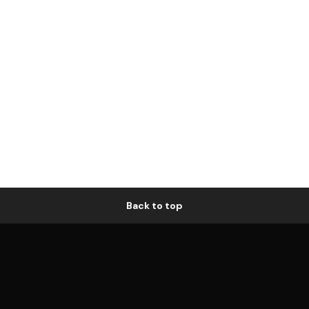
Back to top