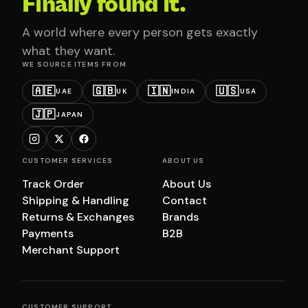
Finally found it.
A world where every person gets exactly
what they want.
WE SOURCE ITEMS FROM
🇦🇪
🇬🇧
🇮🇳
🇺🇸
UAE
UK
INDIA
USA
🇯🇵
JAPAN
CUSTOMER SERVICES
ABOUT US
Track Order
About Us
Shipping & Handling
Contact
Returns & Exchanges
Brands
Payments
B2B
Merchant Support
CUSTOMER SUPPORT