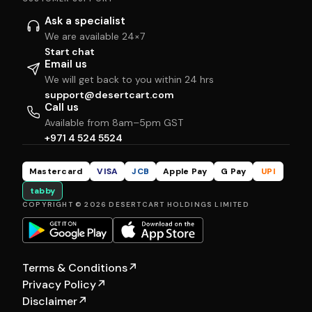
Ask a specialist
We are available 24×7
Start chat
Email us
We will get back to you within 24 hrs
support@desertcart.com
Call us
Available from 8am–5pm GST
+971 4 524 5524
Mastercard
VISA
JCB
Apple Pay
G Pay
UPI
tabby
COPYRIGHT © 2026 DESERTCART HOLDINGS LIMITED
Terms & Conditions
↗
Privacy Policy
↗
Disclaimer
↗