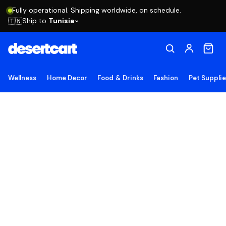
Fully operational. Shipping worldwide, on schedule.
Ship to
Tunisia
🇹🇳
Wellness
Home Decor
Food & Drinks
Fashion
Pet Suppli