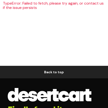
TypeError: Failed to fetch, please try again, or contact us
if the issue persists
Back to top