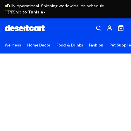
Fully operational. Shipping worldwide, on schedule.
Ship to
Tunisia
🇹🇳
Wellness
Home Decor
Food & Drinks
Fashion
Pet Suppli