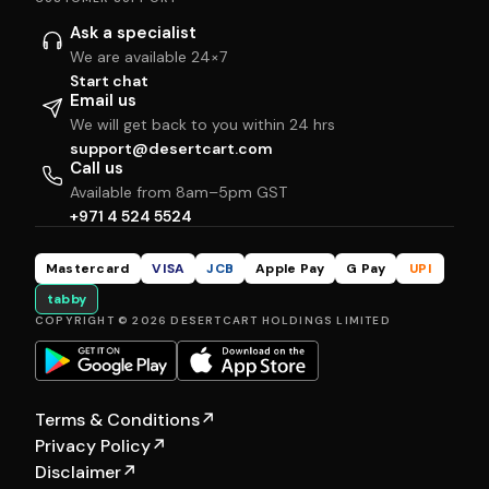
Ask a specialist
We are available 24×7
Start chat
Email us
We will get back to you within 24 hrs
support@desertcart.com
Call us
Available from 8am–5pm GST
+971 4 524 5524
Mastercard
VISA
JCB
Apple Pay
G Pay
UPI
tabby
COPYRIGHT © 2026 DESERTCART HOLDINGS LIMITED
Terms & Conditions
↗
Privacy Policy
↗
Disclaimer
↗