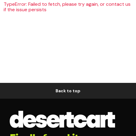
TypeError: Failed to fetch, please try again, or contact us
if the issue persists
Back to top