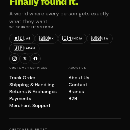
Finally found it.
A world where every person gets exactly
what they want.
WE SOURCE ITEMS FROM
🇦🇪
🇬🇧
🇮🇳
🇺🇸
UAE
UK
INDIA
USA
🇯🇵
JAPAN
CUSTOMER SERVICES
ABOUT US
Track Order
About Us
Shipping & Handling
Contact
Returns & Exchanges
Brands
Payments
B2B
Merchant Support
CUSTOMER SUPPORT