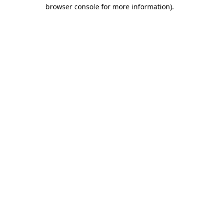
browser console for more information)
.