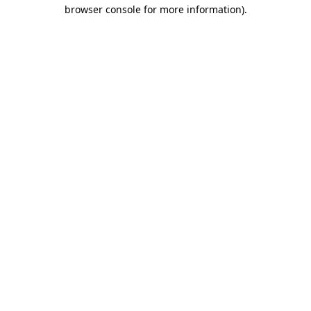
browser console for more information)
.