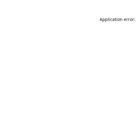
Application error: