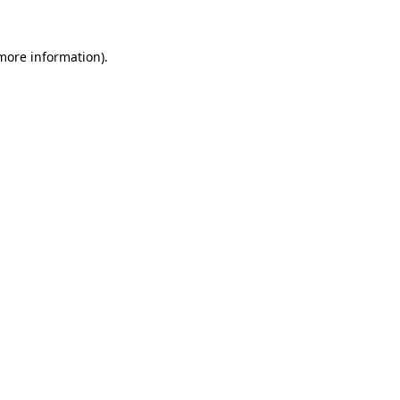
more information)
.