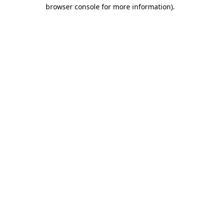
browser console for more information)
.