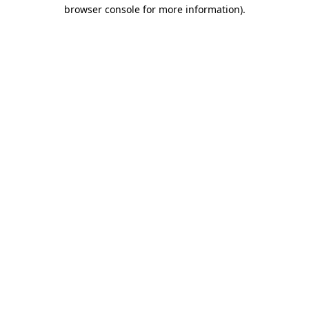
browser console for more information)
.