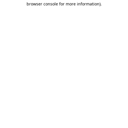
browser console for more information)
.