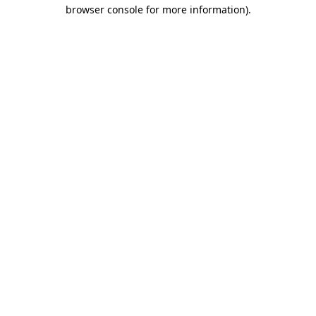
browser console for more information)
.