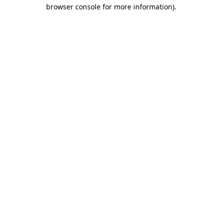
browser console for more information)
.