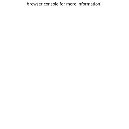
browser console for more information)
.