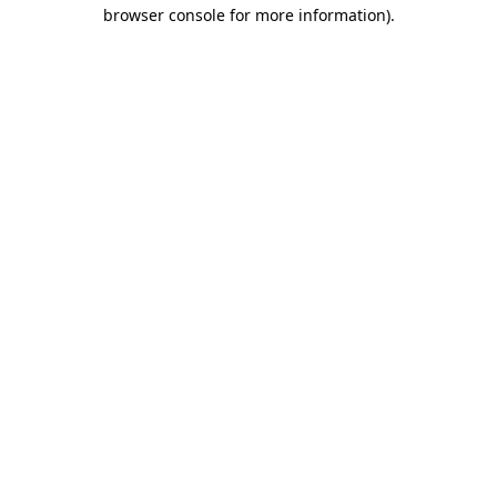
browser console for more information)
.