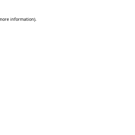
more information)
.