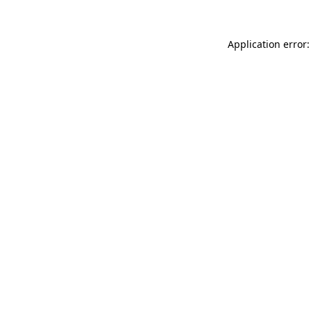
Application error: