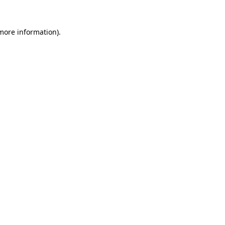
more information)
.