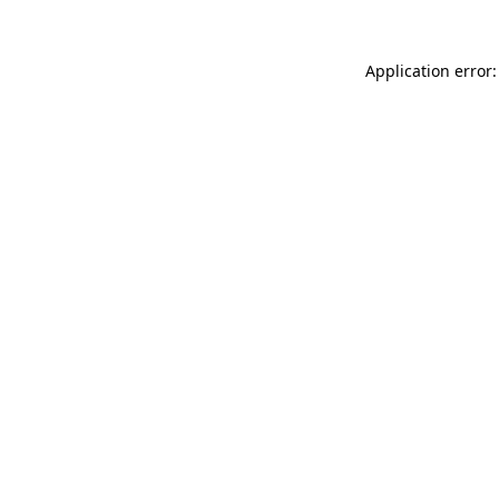
Application error: