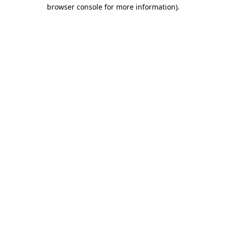
browser console for more information)
.