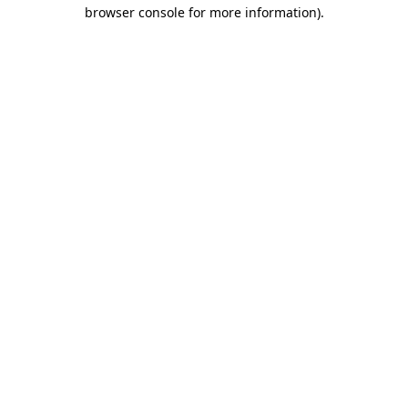
browser console for more information)
.