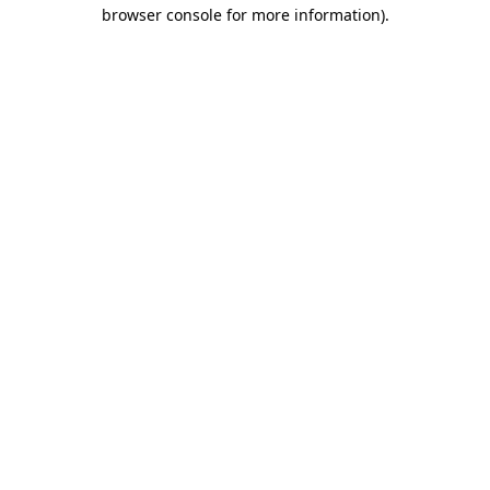
browser console for more information)
.