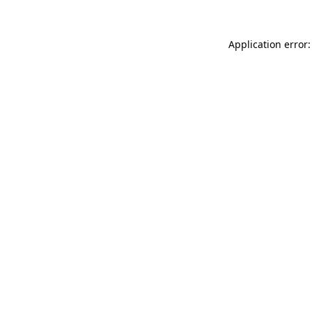
Application error: