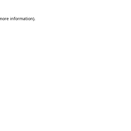
more information)
.