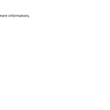
more information)
.