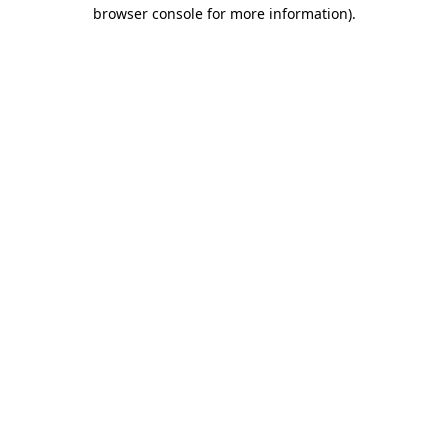
browser console for more information)
.