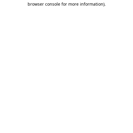
browser console for more information)
.