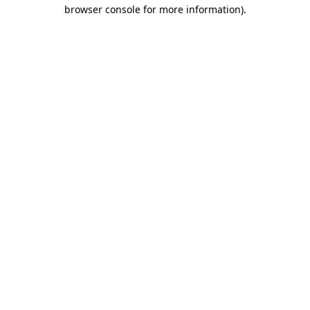
browser console for more information)
.