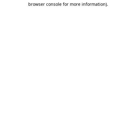
browser console for more information)
.