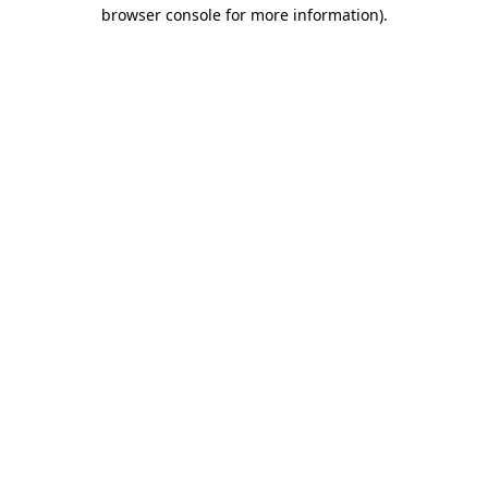
browser console for more information)
.