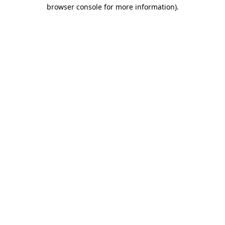
browser console for more information)
.