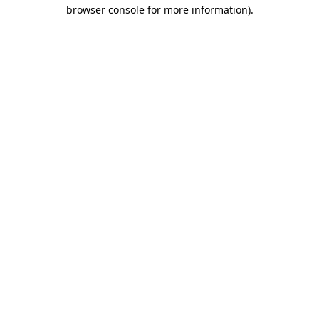
browser console for more information)
.