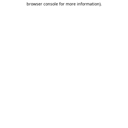
browser console for more information)
.