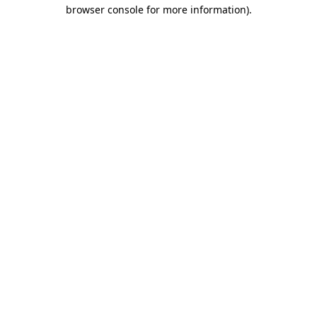
browser console for more information)
.