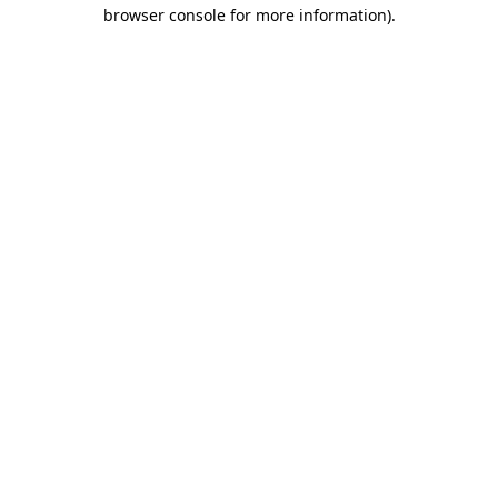
browser console for more information)
.