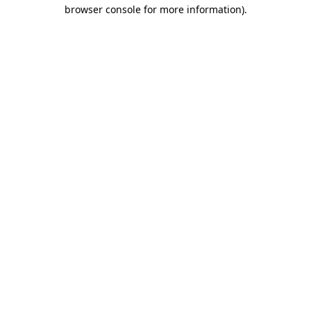
browser console for more information)
.