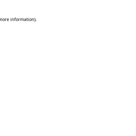
more information)
.