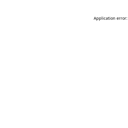
Application error: